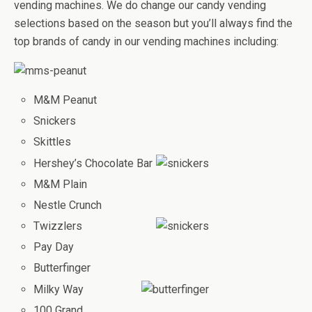
vending machines. We do change our candy vending
selections based on the season but you’ll always find the
top brands of candy in our vending machines including:
M&M Peanut
Snickers
Skittles
Hershey’s Chocolate Bar
M&M Plain
Nestle Crunch
Twizzlers
Pay Day
Butterfinger
Milky Way
100 Grand