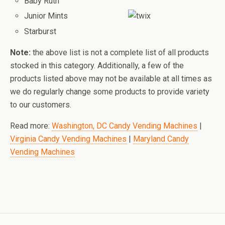
Baby Ruth
Junior Mints
Starburst
Note:
the above list is not a complete list of all products
stocked in this category. Additionally, a few of the
products listed above may not be available at all times as
we do regularly change some products to provide variety
to our customers.
Read more:
Washington, DC Candy Vending Machines
|
Virginia Candy Vending Machines
|
Maryland Candy
Vending Machines