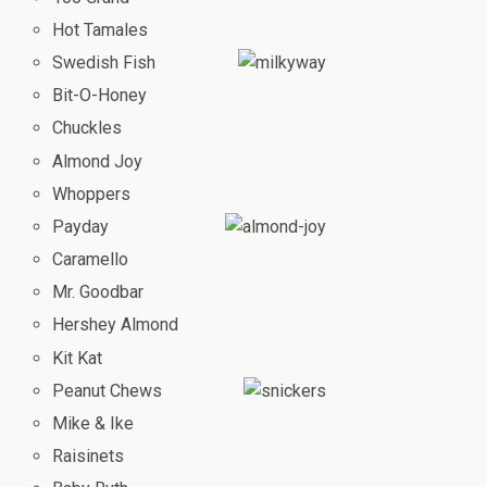
Hot Tamales
Swedish Fish
Bit-O-Honey
Chuckles
Almond Joy
Whoppers
Payday
Caramello
Mr. Goodbar
Hershey Almond
Kit Kat
Peanut Chews
Mike & Ike
Raisinets