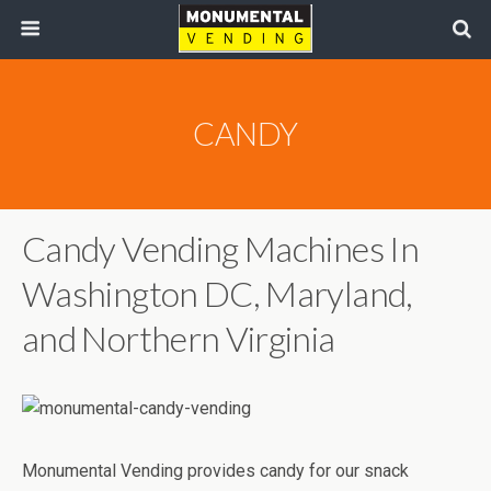
CANDY
Candy Vending Machines In
Washington DC, Maryland,
and Northern Virginia
Monumental Vending provides candy for our snack