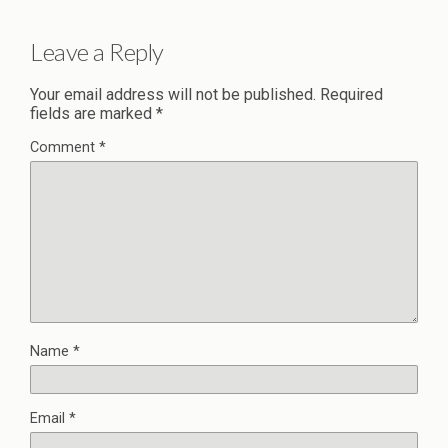
Leave a Reply
Your email address will not be published.
Required
fields are marked
*
Comment
*
Name
*
Email
*