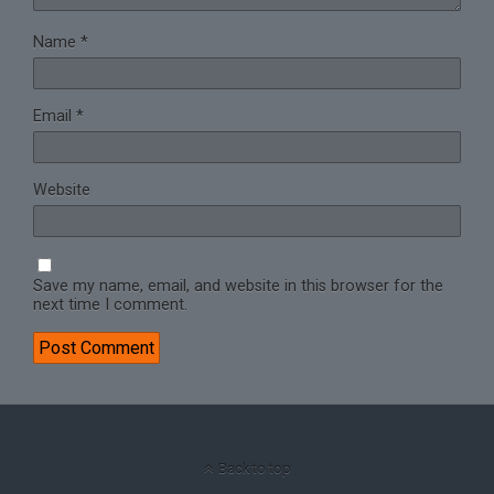
Name
*
Email
*
Website
Save my name, email, and website in this browser for the
next time I comment.
Back to top