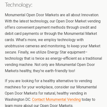
Technology:
Monumental Open Door Markets are all about Innovation.
With the latest technology, our Open Door Market vending
offers convenient payment methods through credit and
debit card payments or through the Monumental Market
cards. What’s more, we employ technology with
unobtrusive cameras and monitoring, to keep your Market
secure. Finally, we utilize Energy Star equipment–
technology that is twice as energy-efficient as a traditional
vending machine. Not only are Monumental Open Door
Markets healthy, they’re earth-friendly too!
If you are looking for a healthy alternative to vending
machines for your workplace, consider our Monumental
Open Door Markets for natural, healthy vending in
Washington DC.
Contact Monumental Vending
today to
learn more about our Open Door Markets.