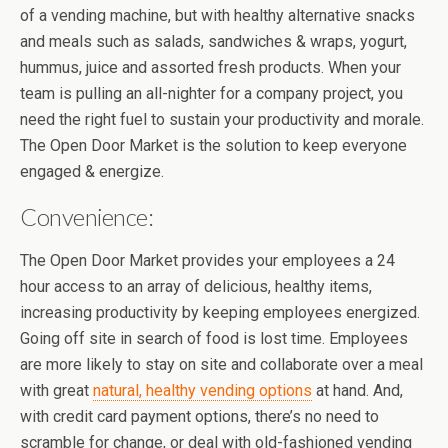
of a vending machine, but with healthy alternative snacks
and meals such as salads, sandwiches & wraps, yogurt,
hummus, juice and assorted fresh products. When your
team is pulling an all-nighter for a company project, you
need the right fuel to sustain your productivity and morale.
The Open Door Market is the solution to keep everyone
engaged & energize.
Convenience:
The Open Door Market provides your employees a 24
hour access to an array of delicious, healthy items,
increasing productivity by keeping employees energized.
Going off site in search of food is lost time. Employees
are more likely to stay on site and collaborate over a meal
with great
natural, healthy vending options
at hand. And,
with credit card payment options, there’s no need to
scramble for change, or deal with old-fashioned vending