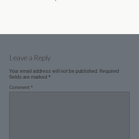
Leave a Reply
Your email address will not be published.
Required
fields are marked
*
Comment
*