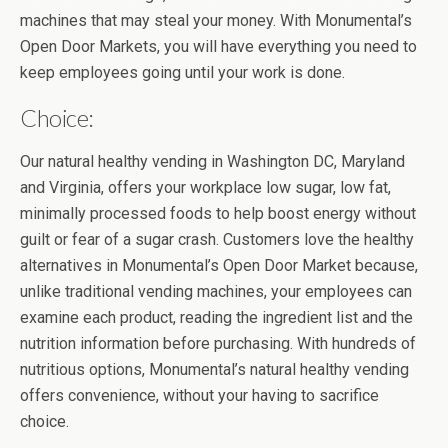
machines that may steal your money. With Monumental’s
Open Door Markets, you will have everything you need to
keep employees going until your work is done.
Choice:
Our natural healthy vending in Washington DC, Maryland
and Virginia, offers your workplace low sugar, low fat,
minimally processed foods to help boost energy without
guilt or fear of a sugar crash. Customers love the healthy
alternatives in Monumental’s Open Door Market because,
unlike traditional vending machines, your employees can
examine each product, reading the ingredient list and the
nutrition information before purchasing. With hundreds of
nutritious options, Monumental’s natural healthy vending
offers convenience, without your having to sacrifice
choice.