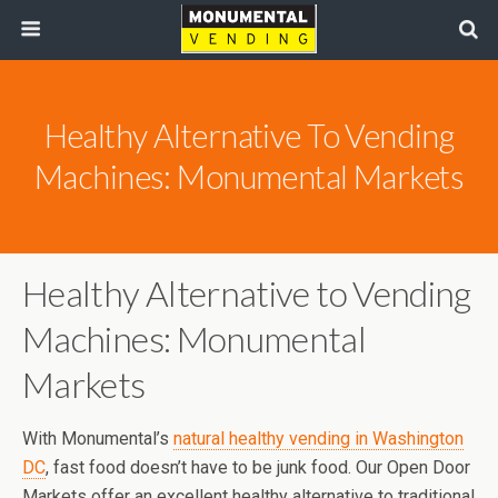
Healthy Alternative To Vending
Machines: Monumental Markets
Healthy Alternative to Vending
Machines: Monumental
Markets
With Monumental’s
natural healthy vending in Washington
DC
, fast food doesn’t have to be junk food. Our Open Door
Markets offer an excellent healthy alternative to traditional