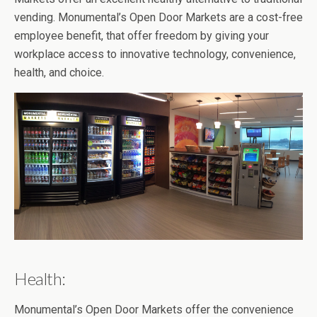
vending. Monumental’s Open Door Markets are a cost-free
employee benefit, that offer freedom by giving your
workplace access to innovative technology, convenience,
health, and choice.
Health:
Monumental’s Open Door Markets offer the convenience