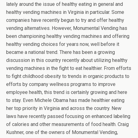
lately around the issue of healthy eating in general and
healthy vending machines in Virginia in particular. Some
companies have recently begun to try and offer healthy
vending alternatives. However, Monumental Vending has
been championing healthy vending machines and offering
healthy vending choices for years now, well before it
became a national trend. There has been a growing
discussion in this country recently about utilizing healthy
vending machines in the fight to eat healthier. From efforts
to fight childhood obesity to trends in organic products to
efforts by company wellness programs to improve
employee health, this trend is certainly growing and here
to stay. Even Michele Obama has made healthier eating
her top priority in Virginia and across the country. New
laws have recently passed focusing on enhanced labeling
of calories and other measurements of food health. Craig
Kushner, one of the owners of Monumental Vending,