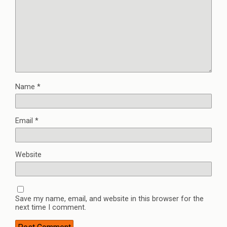
Name
*
Email
*
Website
Save my name, email, and website in this browser for the
next time I comment.