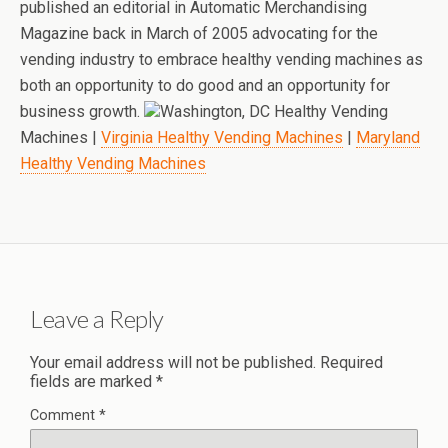
published an editorial in Automatic Merchandising
Magazine back in March of 2005 advocating for the
vending industry to embrace healthy vending machines as
both an opportunity to do good and an opportunity for
business growth.
Washington, DC Healthy Vending
Machines |
Virginia Healthy Vending Machines
|
Maryland
Healthy Vending Machines
Leave a Reply
Your email address will not be published.
Required
fields are marked
*
Comment
*