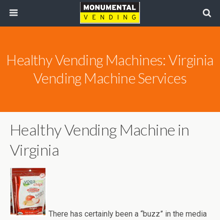
Healthy Vending Machines: Virginia
Vending Machine Services
Healthy Vending Machine in
Virginia
There has certainly been a “buzz” in the media