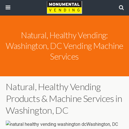
Natural, Healthy Vending:
Washington, DC Vending Machine
Services
Natural, Healthy Vending
Products & Machine Services in
Washington, DC
Washington, DC