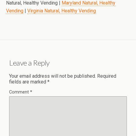
Natural, Healthy Vending |
Maryland Natural, Healthy
Vending
|
Virginia Natural, Healthy Vending
Leave a Reply
Your email address will not be published.
Required
fields are marked
*
Comment
*