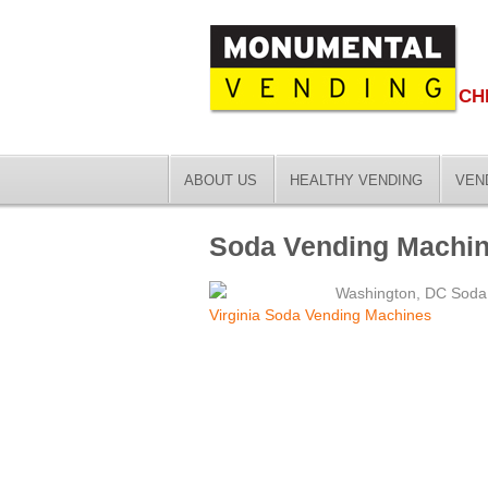
CH
ABOUT US
HEALTHY VENDING
VEN
Soda Vending Machine
Washington, DC Soda
Virginia Soda Vending Machines