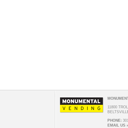
MONUMENT
11800 TRO
BELTSVILLE
PHONE:
301
EMAIL US 