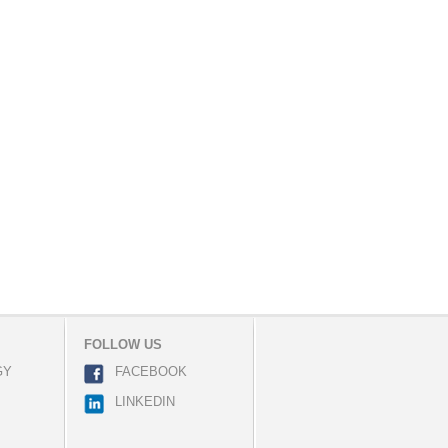
FOLLOW US
GY
FACEBOOK
LINKEDIN