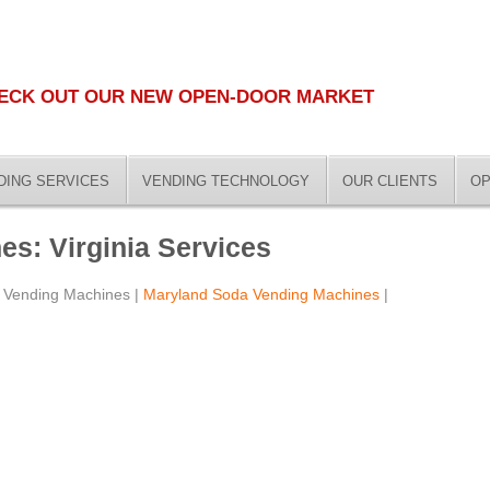
ECK OUT OUR NEW OPEN-DOOR MARKET
DING SERVICES
VENDING TECHNOLOGY
OUR CLIENTS
OP
s: Virginia Services
 Vending Machines |
Maryland Soda Vending Machines
|