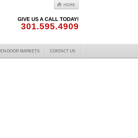
GIVE US A CALL TODAY!
301.595.4909
EN-DOOR MARKETS
CONTACT US