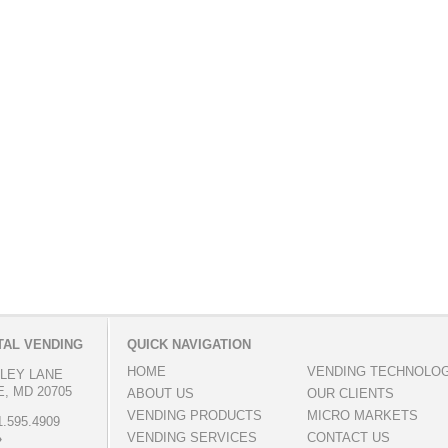
AL VENDING
QUICK NAVIGATION
HOME
VENDING TECHNOLO
LLEY LANE
, MD 20705
ABOUT US
OUR CLIENTS
VENDING PRODUCTS
MICRO MARKETS
.595.4909
VENDING SERVICES
CONTACT US
»