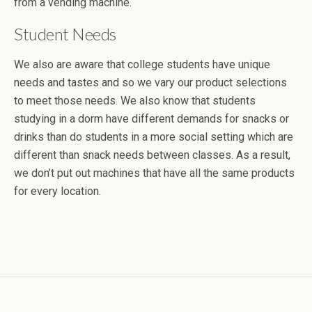
from a vending machine.
Student Needs
We also are aware that college students have unique
needs and tastes and so we vary our product selections
to meet those needs. We also know that students
studying in a dorm have different demands for snacks or
drinks than do students in a more social setting which are
different than snack needs between classes. As a result,
we don’t put out machines that have all the same products
for every location.