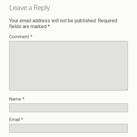
Leave a Reply
Your email address will not be published.
Required
fields are marked
*
Comment
*
Name
*
Email
*