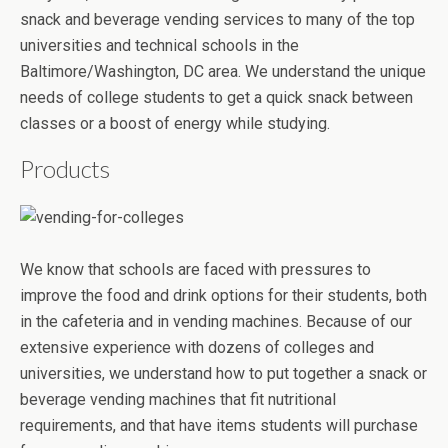
snack and beverage vending services to many of the top
universities and technical schools in the
Baltimore/Washington, DC area. We understand the unique
needs of college students to get a quick snack between
classes or a boost of energy while studying.
Products
We know that schools are faced with pressures to
improve the food and drink options for their students, both
in the cafeteria and in vending machines. Because of our
extensive experience with dozens of colleges and
universities, we understand how to put together a snack or
beverage vending machines that fit nutritional
requirements, and that have items students will purchase