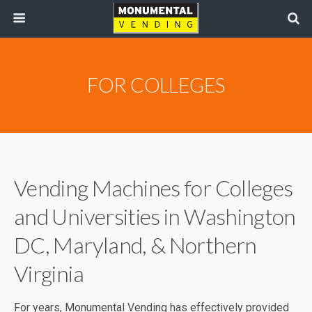
FOR COLLEGES
Vending Machines for Colleges
and Universities in Washington
DC, Maryland, & Northern
Virginia
For years, Monumental Vending has effectively provided