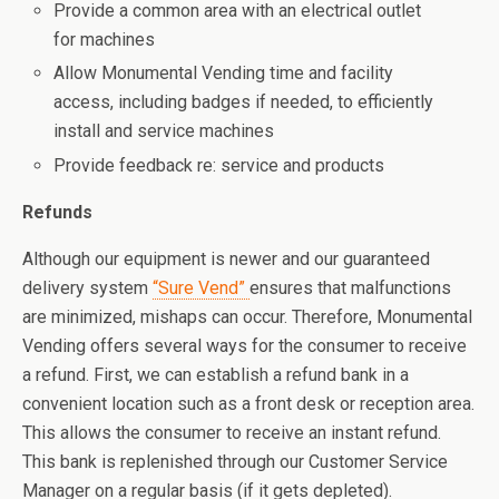
Provide a common area with an electrical outlet
for machines
Allow Monumental Vending time and facility
access, including badges if needed, to efficiently
install and service machines
Provide feedback re: service and products
Refunds
Although our equipment is newer and our guaranteed
delivery system
“Sure Vend”
ensures that malfunctions
are minimized, mishaps can occur. Therefore, Monumental
Vending offers several ways for the consumer to receive
a refund. First, we can establish a refund bank in a
convenient location such as a front desk or reception area.
This allows the consumer to receive an instant refund.
This bank is replenished through our Customer Service
Manager on a regular basis (if it gets depleted).