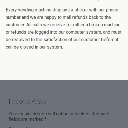
Every vending machine displays a sticker with our phone
number and we are happy to mail refunds back to the
customer. All calls we receive for either a broken machine
or refunds are logged into our computer system, and must
be resolved to the satisfaction of our customer before it
can be closed in our system.
Leave a Reply
Your email address will not be published.
Required
fields are marked
*