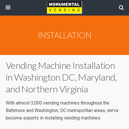
INSTALLATION
Vending Machine Installation
in Washington DC, Maryland,
and Northern Virginia
With almost 3,000 vending machines throughout the
Baltimore and Washington, DC metropolitan areas, we’ve
become experts in installing vending machines.