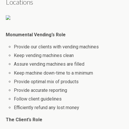
Locations
Monumental Vending’s Role
Provide our clients with vending machines
Keep vending machines clean
Assure vending machines are filled
Keep machine down-time to a minimum
Provide optimal mix of products
Provide accurate reporting
Follow client guidelines
Efficiently refund any lost money
The Client’s Role