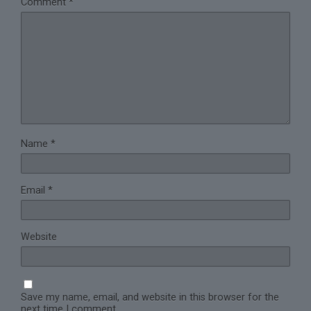
Comment
*
Name
*
Email
*
Website
Save my name, email, and website in this browser for the
next time I comment.