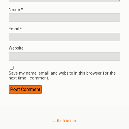
Name
*
Email
*
Website
Save my name, email, and website in this browser for the
next time I comment.
Back to top