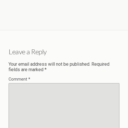
Leave a Reply
Your email address will not be published.
Required
fields are marked
*
Comment
*