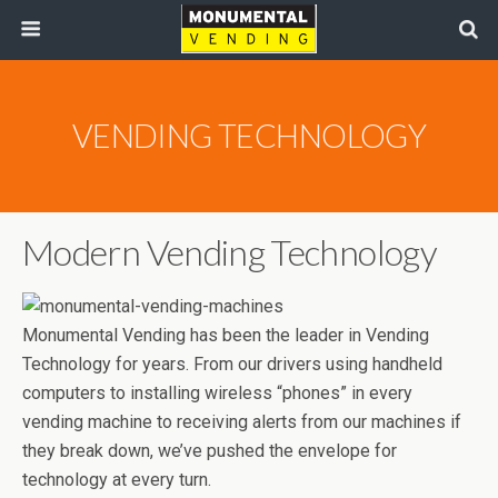
VENDING TECHNOLOGY
Modern Vending Technology
Monumental Vending has been the leader in Vending
Technology for years. From our drivers using handheld
computers to installing wireless “phones” in every
vending machine to receiving alerts from our machines if
they break down, we’ve pushed the envelope for
technology at every turn.