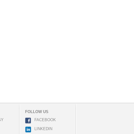
FOLLOW US
GY
FACEBOOK
LINKEDIN