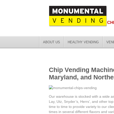
CH
ABOUT US
HEALTHY VENDING
VEN
Chip Vending Machin
Maryland, and Northe
Our warehouse is stocked with a wide ass
Lay, Utz, Snyder’s, Herrs’, and other t
time to time to provide variety to our cli
times in several different flavors and vari