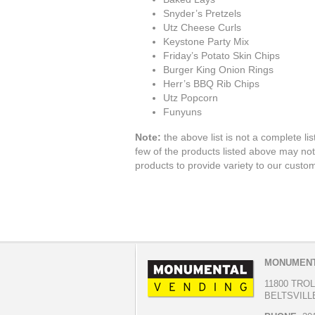
Snyder’s Pretzels
Utz Cheese Curls
Keystone Party Mix
Friday’s Potato Skin Chips
Burger King Onion Rings
Herr’s BBQ Rib Chips
Utz Popcorn
Funyuns
Note:
the above list is not a complete list
few of the products listed above may not
products to provide variety to our custo
MONUMENT
11800 TRO
BELTSVILLE