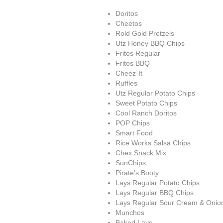
Doritos
Cheetos
Rold Gold Pretzels
Utz Honey BBQ Chips
Fritos Regular
Fritos BBQ
Cheez-It
Ruffles
Utz Regular Potato Chips
Sweet Potato Chips
Cool Ranch Doritos
POP Chips
Smart Food
Rice Works Salsa Chips
Chex Snack Mix
SunChips
Pirate’s Booty
Lays Regular Potato Chips
Lays Regular BBQ Chips
Lays Regular Sour Cream & Onio
Munchos
Baked Lays