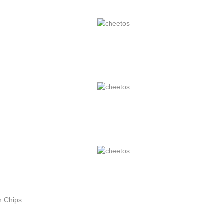
n Chips