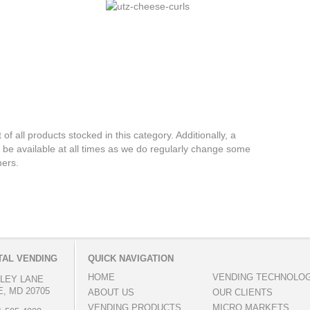
 of all products stocked in this category. Additionally, a
 be available at all times as we do regularly change some
mers.
AL VENDING
QUICK NAVIGATION
HOME
VENDING TECHNOLO
LLEY LANE
, MD 20705
ABOUT US
OUR CLIENTS
VENDING PRODUCTS
MICRO MARKETS