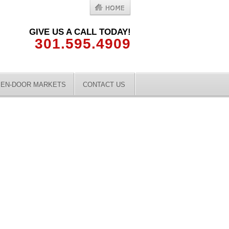
GIVE US A CALL TODAY!
301.595.4909
EN-DOOR MARKETS
CONTACT US