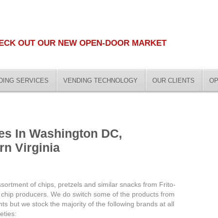
ECK OUT OUR NEW OPEN-DOOR MARKET
DING SERVICES
VENDING TECHNOLOGY
OUR CLIENTS
OP
es In Washington DC,
rn Virginia
ortment of chips, pretzels and similar snacks from Frito-
op chip producers. We do switch some of the products from
ents but we stock the majority of the following brands at all
eties: