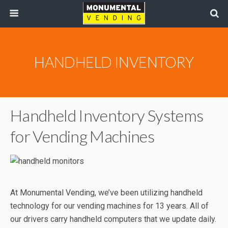
HANDHELD INVENTORY
Handheld Inventory Systems
for Vending Machines
At Monumental Vending, we’ve been utilizing handheld
technology for our vending machines for 13 years. All of
our drivers carry handheld computers that we update daily.