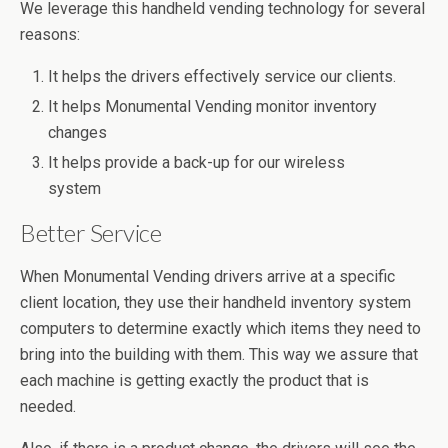
We leverage this handheld vending technology for several
reasons:
It helps the drivers effectively service our clients.
It helps Monumental Vending monitor inventory
changes
It helps provide a back-up for our wireless
system
Better Service
When Monumental Vending drivers arrive at a specific
client location, they use their handheld inventory system
computers to determine exactly which items they need to
bring into the building with them. This way we assure that
each machine is getting exactly the product that is
needed.