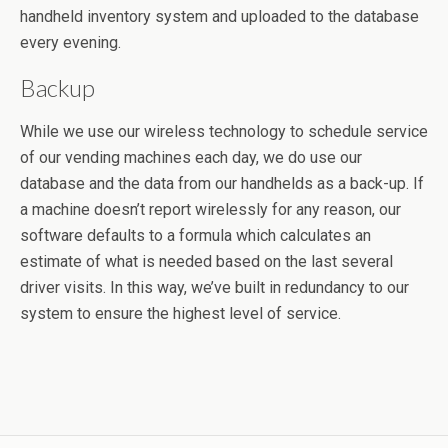
handheld inventory system and uploaded to the database
every evening.
Backup
While we use our wireless technology to schedule service
of our vending machines each day, we do use our
database and the data from our handhelds as a back-up. If
a machine doesn’t report wirelessly for any reason, our
software defaults to a formula which calculates an
estimate of what is needed based on the last several
driver visits. In this way, we’ve built in redundancy to our
system to ensure the highest level of service.