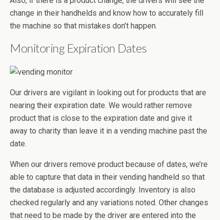
Also, if there is a product change, the drivers will see the
change in their handhelds and know how to accurately fill
the machine so that mistakes don’t happen.
Monitoring Expiration Dates
Our drivers are vigilant in looking out for products that are
nearing their expiration date. We would rather remove
product that is close to the expiration date and give it
away to charity than leave it in a vending machine past the
date.
When our drivers remove product because of dates, we’re
able to capture that data in their vending handheld so that
the database is adjusted accordingly. Inventory is also
checked regularly and any variations noted. Other changes
that need to be made by the driver are entered into the