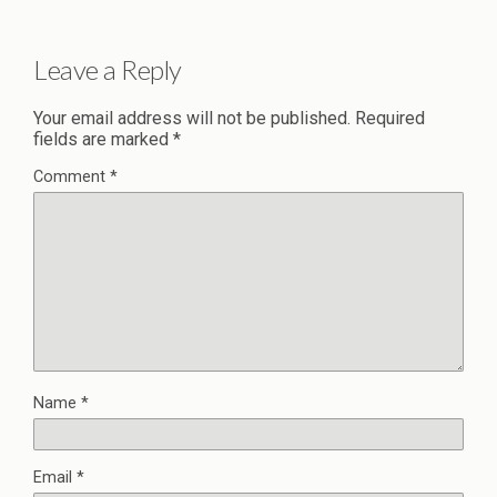
Leave a Reply
Your email address will not be published.
Required
fields are marked
*
Comment
*
Name
*
Email
*