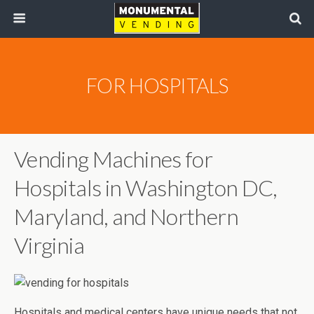
FOR HOSPITALS
Vending Machines for
Hospitals in Washington DC,
Maryland, and Northern
Virginia
Hospitals and medical centers have unique needs that not