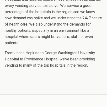
every vending service can solve. We service a good
percentage of the hospitals in the region and we know
how demand can spike and we understand the 24/7 nature
of health care. We also understand the demands for
healthy options, especially in an environment like a
hospital where users might be visitors, staff, or even
patients.
From Johns Hopkins to George Washington University
Hospital to Providence Hospital-we’ve been providing
vending to many of the top hospitals in the region.