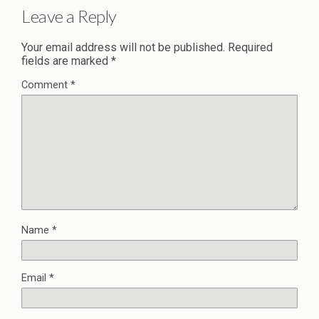
Leave a Reply
Your email address will not be published.
Required
fields are marked
*
Comment
*
Name
*
Email
*